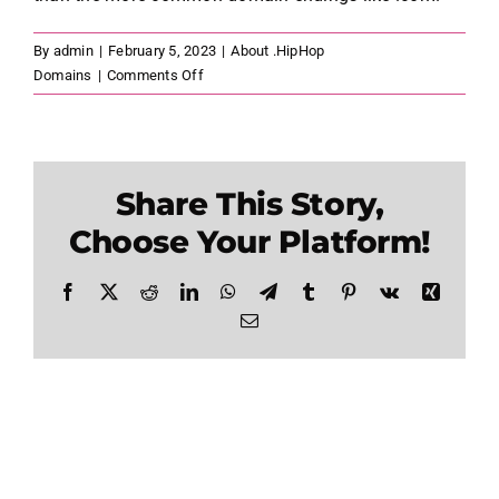
By
admin
|
February 5, 2023
|
About .HipHop
on
Domains
|
Comments Off
What
Are
the
Benefits
Share This Story,
of
Registering
Choose Your Platform!
a
.HipHop
Facebook
X
Reddit
LinkedIn
WhatsApp
Telegram
Tumblr
Pinterest
Vk
Xing
Domain
Email