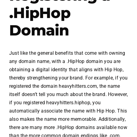
.HipHop
.HipHop Sites
Domain
TV
Just like the general benefits that come with owning
any domain name, with a .HipHop domain you are
obtaining a digital identity that aligns with Hip Hop,
thereby strengthening your brand. For example, if you
registered the domain heavyhitters.com, the name
itself doesn’t tell you much about the brand. However,
if you registered heavyhitters.hiphop, you
automatically associate the name with Hip Hop. This
also makes the name more memorable. Additionally,
there are many more .HipHop domains available now
than the more common domain endings like .com.