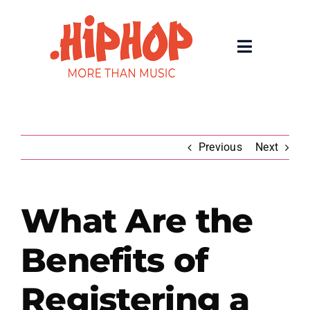
Skip
to
content
Toggle
Navigatio
Home
Registrars
Previous
Next
About
What Are the
Rolling 200 Deep
Benefits of
News
Registering a
Contact