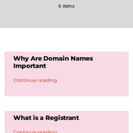
6 items
.HipHop Sites
TV
Why Are Domain Names
Important
Continue reading
What is a Registrant
Continue reading