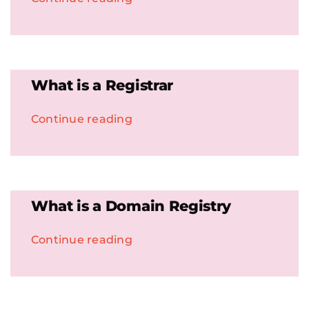
What is a Registrar
Continue reading
What is a Domain Registry
Continue reading