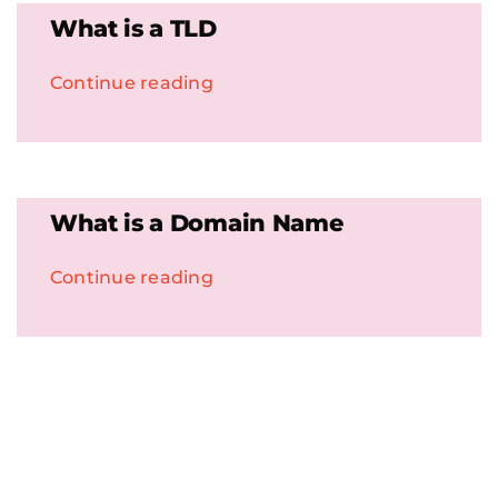
What is a TLD
Continue reading
What is a Domain Name
Continue reading