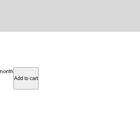
 month
Add to cart