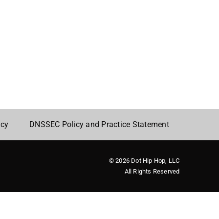
icy
DNSSEC Policy and Practice Statement
© 2026 Dot Hip Hop, LLC
All Rights Reserved