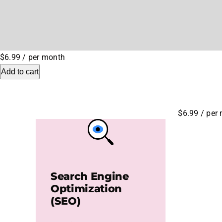
$6.99
/ per month
Add to cart
$6.99
/ per
Search Engine
Optimization
(SEO)