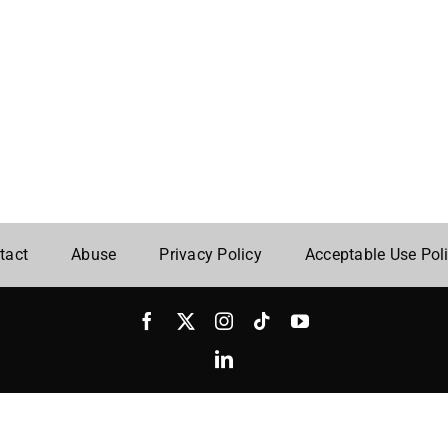
tact
Abuse
Privacy Policy
Acceptable Use Pol