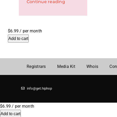
Continue reading
$6.99
/ per month
Add to cart
Registrars
Media Kit
Whois
Con
info@get.hiphop
$6.99
/ per month
Add to cart