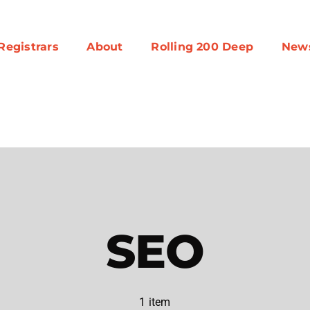
Registrars
About
Rolling 200 Deep
New
SEO
1 item