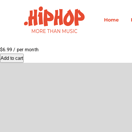
Skip
to
content
Home
$6.99
/ per month
Add to cart