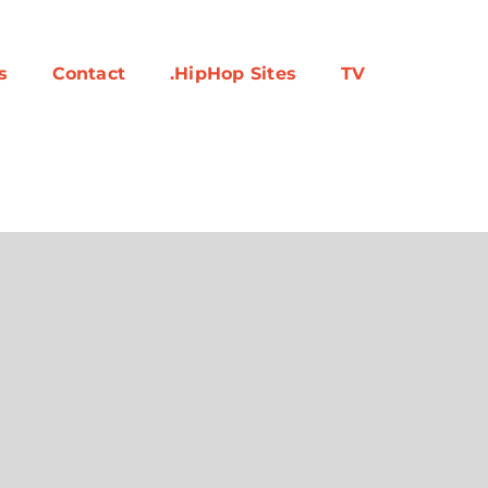
s
Contact
.HipHop Sites
TV