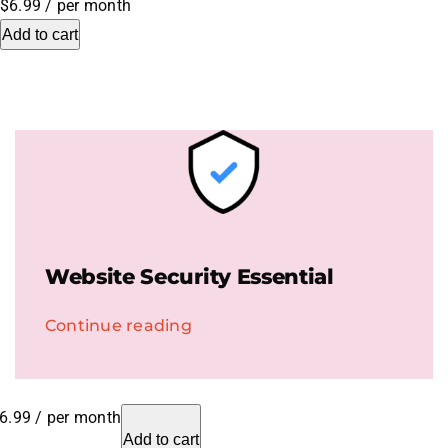
$6.99
/ per month
Add to cart
.HipHop Sites
TV
Website Security Essential
Continue reading
6.99
/ per month
Add to cart