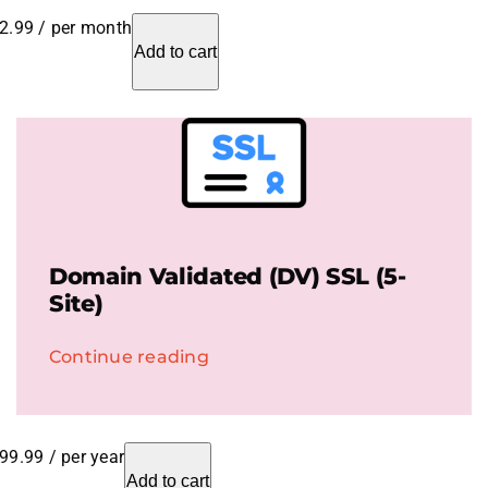
2.99
/ per month
Add to cart
Domain Validated (DV) SSL (5-
Site)
Continue reading
99.99
/ per year
Add to cart