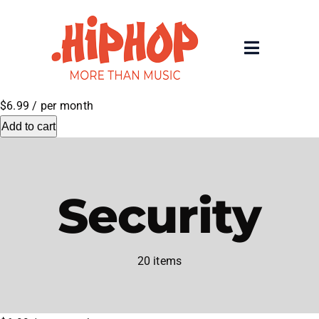
Skip
to
content
Toggle
Navigatio
Home
$6.99
/ per month
Add to cart
Registrars
About
Security
Rolling 200 Deep
20 items
News
Contact