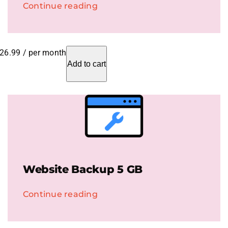
Continue reading
26.99
/ per month
Add to cart
Website Backup 5 GB
Continue reading