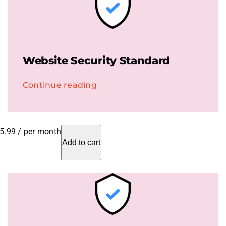
Website Security Standard
Continue reading
5.99
/ per month
Add to cart