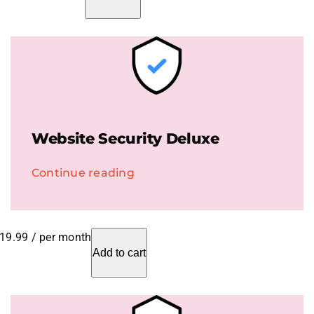
Website Security Deluxe
Continue reading
19.99
/ per month
Add to cart