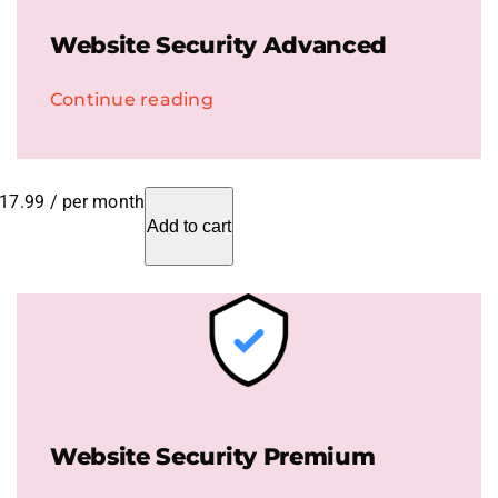
Website Security Advanced
Continue reading
17.99
/ per month
Add to cart
Website Security Premium