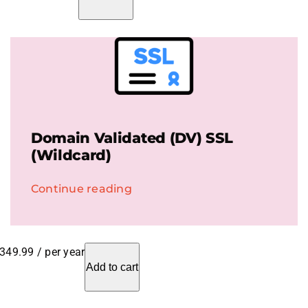
Domain Validated (DV) SSL
(Wildcard)
Continue reading
349.99
/ per year
Add to cart