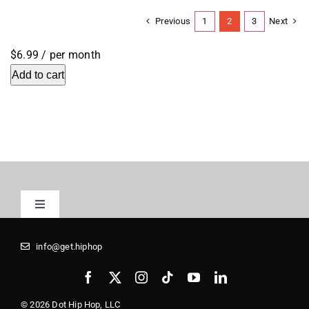
Previous
Next
1
2
3
$6.99
/ per month
Add to cart
Toggle
Navigation
Registrars
info@get.hiphop
Media Kit
© 2026 Dot Hip Hop, LLC