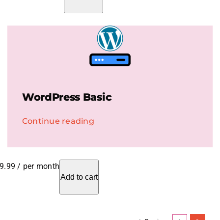
WordPress Basic
Continue reading
9.99
/ per month
Add to cart