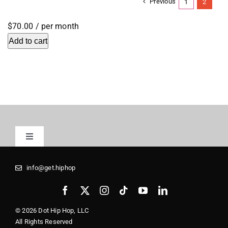
Previous
1
2
$70.00
/ per month
Add to cart
Toggle
Navigation
Registrars
info@get.hiphop
Media Kit
© 2026 Dot Hip Hop, LLC
All Rights Reserved