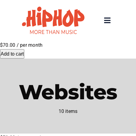
Skip
to
content
Toggle
Navigatio
Home
$70.00
/ per month
Add to cart
Registrars
About
Websites
Rolling 200 Deep
10 items
News
Contact