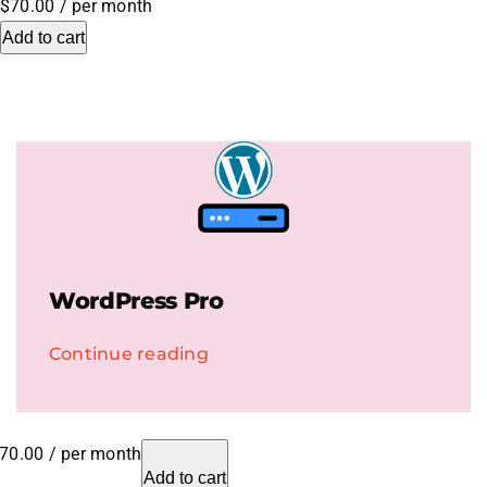
$70.00
/ per month
Add to cart
.HipHop Sites
TV
WordPress Pro
Continue reading
70.00
/ per month
Add to cart