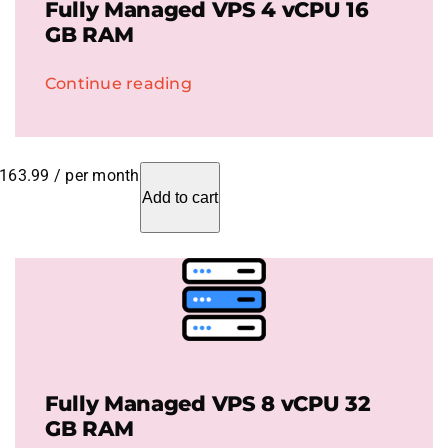
Fully Managed VPS 4 vCPU 16
GB RAM
Continue reading
163.99
/ per month
Add to cart
Fully Managed VPS 8 vCPU 32
GB RAM