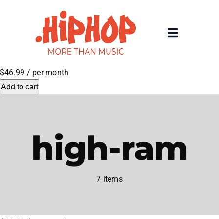
Skip
to
content
Toggle
Navigatio
Home
$46.99
/ per month
Add to cart
Registrars
About
high-ram
Rolling 200 Deep
7 items
News
Contact