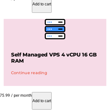
Add to cart
Self Managed VPS 4 vCPU 16 GB
RAM
Continue reading
75.99
/ per month
Add to cart