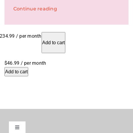
Continue reading
234.99
/ per month
Add to cart
$46.99
/ per month
Add to cart
Toggle