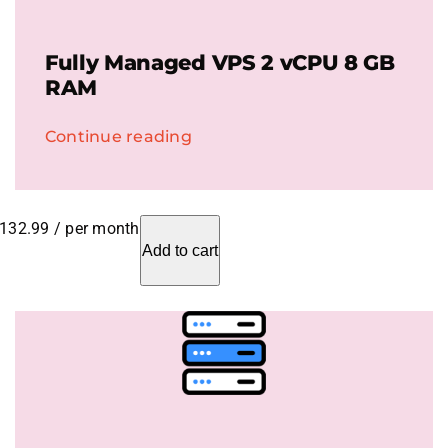
Fully Managed VPS 2 vCPU 8 GB
RAM
Continue reading
132.99
/ per month
Add to cart