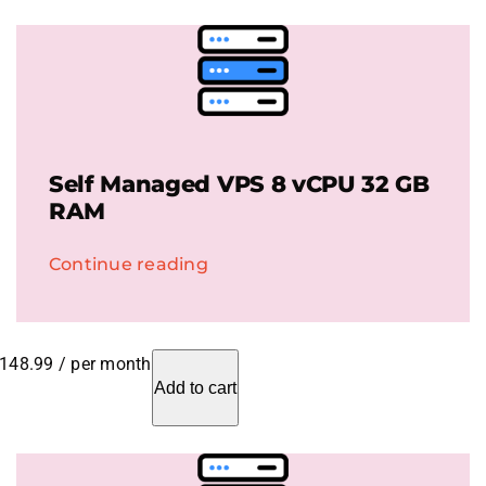
Self Managed VPS 8 vCPU 32 GB
RAM
Continue reading
148.99
/ per month
Add to cart