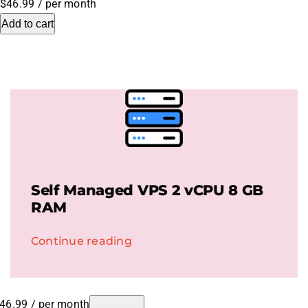
$46.99
/ per month
Add to cart
.HipHop Sites
TV
Self Managed VPS 2 vCPU 8 GB
RAM
Continue reading
46.99
/ per month