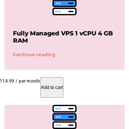
Fully Managed VPS 1 vCPU 4 GB
RAM
Continue reading
114.99
/ per month
Add to cart