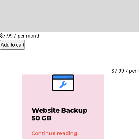
$7.99
/ per month
Add to cart
$7.99
/ per
Website Backup
50 GB
Continue reading