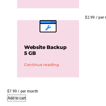
$2.99
/ per
Website Backup
5 GB
Continue reading
$7.99
/ per month
Add to cart