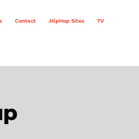
s
Contact
.HipHop Sites
TV
up