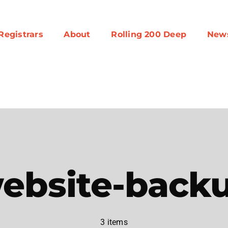
Registrars
About
Rolling 200 Deep
New
ebsite-back
3 items