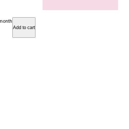
 month
Add to cart