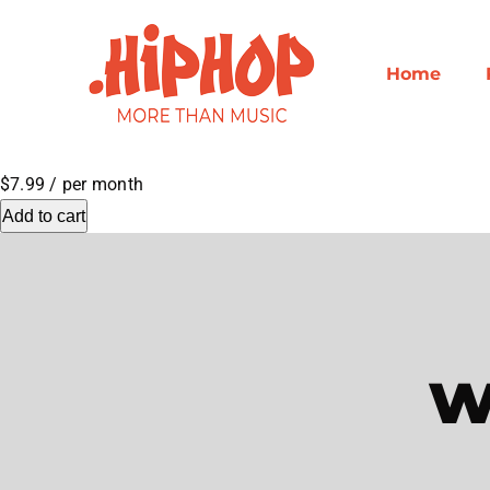
Skip
to
content
Home
$7.99
/ per month
Add to cart
w