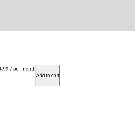
4.99
/ per month
Add to cart