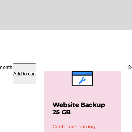
 month
$
Add to cart
Website Backup
25 GB
Continue reading