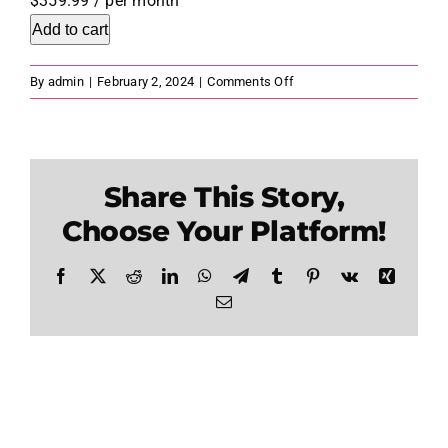
$359.99
/ per month
Add to cart
on
By
admin
|
February 2, 2024
|
Comments Off
Self
Managed
Dedicated
Server
Share This Story,
16
Core
Choose Your Platform!
/
128
Facebook
X
Reddit
LinkedIn
WhatsApp
Telegram
Tumblr
Pinterest
Vk
Xing
GB
Email
HDD