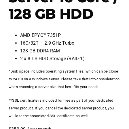
128 GB HDD
AMD EPYC™ 7351P
16C/32T – 2.9 GHz Turbo
128 GB DDR4 RAM
2 x 8 TB HDD Storage (RAID-1)
*Disk space includes operating system files, which can be close
to 24 GB on a Windows server. Please take that into consideration
when choosing a server size that best fits your needs.
**SSL certificate is included for free as part of your dedicated
server product. If you cancel the dedicated server product, you
will lose the associated SSL certificate as well.