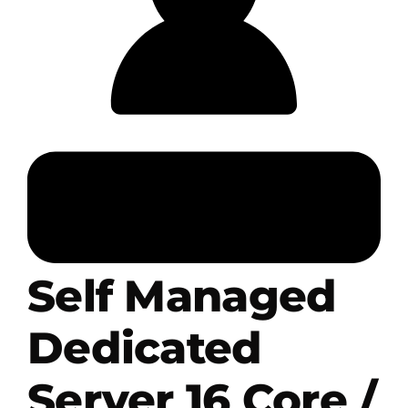
.HipHop Sites
TV
Self Managed
Dedicated
Server 16 Core /