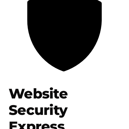
.HipHop Sites
TV
Website
Security
Express