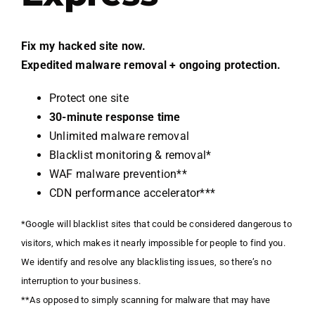
Fix my hacked site now.
Expedited malware removal + ongoing protection.
Protect one site
30-minute response time
Unlimited malware removal
Blacklist monitoring & removal*
WAF malware prevention**
CDN performance accelerator***
*Google will blacklist sites that could be considered dangerous to
visitors, which makes it nearly impossible for people to find you.
We identify and resolve any blacklisting issues, so there’s no
interruption to your business.
**As opposed to simply scanning for malware that may have