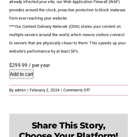
already infected your site, our Web Application Firewall (WAF)
provides around-the-clock, proactive protection to block malware
from ever reaching your website.
***Our Content Delivery Network (CDN) stores your content on
multiple servers around the world, which means visitors connect
to servers that are physically closer to them. This speeds up your
website’s performance by at least 50%.
$299.99
/ per year
Add to cart
on
By
admin
|
February 2, 2024
|
Comments Off
Website
Security
Express
Share This Story,
Choose Your Platform!