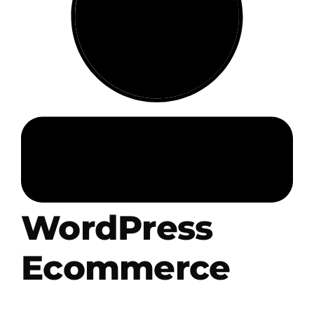
.HipHop Sites
TV
WordPress
Ecommerce