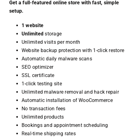
Get a full-featured online store with fast, simple
setup.
1 website
Unlimited
storage
Unlimited visits per month
Website backup protection with 1-click restore
Automatic daily malware scans
SEO optimizer
SSL certificate
1-click testing site
Unlimited malware removal and hack repair
Automatic installation of WooCommerce
No transaction fees
Unlimited products
Bookings and appointment scheduling
Real-time shipping rates