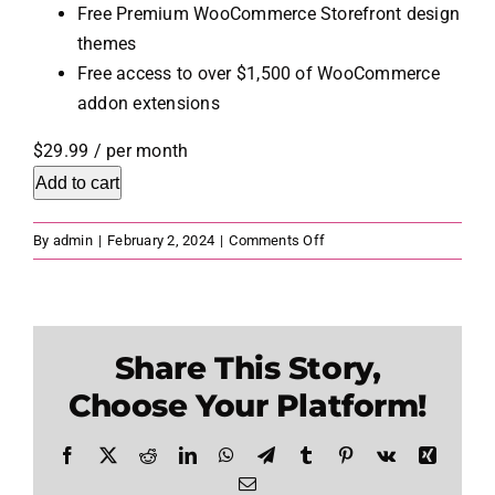
Free Premium WooCommerce Storefront design
themes
Free access to over $1,500 of WooCommerce
addon extensions
$29.99
/ per month
Add to cart
on
By
admin
|
February 2, 2024
|
Comments Off
WordPress
Ecommerce
Share This Story,
Choose Your Platform!
Facebook
X
Reddit
LinkedIn
WhatsApp
Telegram
Tumblr
Pinterest
Vk
Xing
Email