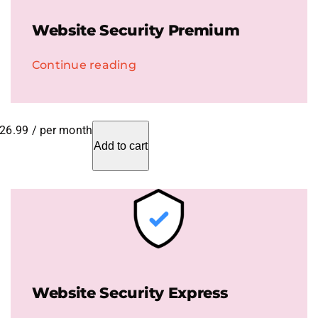
Website Security Premium
Continue reading
26.99
/ per month
Add to cart
Website Security Express