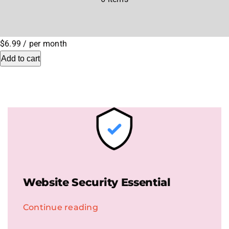
.HipHop Sites
$6.99
/ per month
TV
Add to cart
Website Security Essential
Continue reading