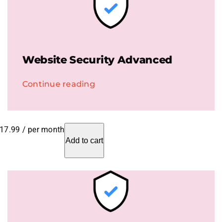
Website Security Advanced
Continue reading
17.99
/ per month
Add to cart