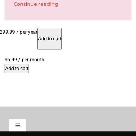
Continue reading
299.99
/ per year
Add to cart
$6.99
/ per month
Add to cart
Toggle
Navigation