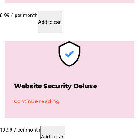
6.99
/ per month
Add to cart
Website Security Deluxe
Continue reading
19.99
/ per month
Add to cart