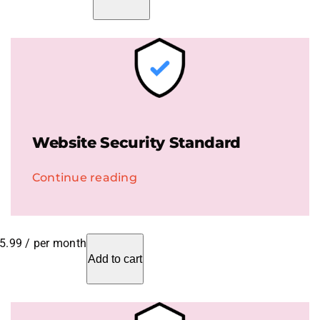
Website Security Standard
Continue reading
5.99
/ per month
Add to cart